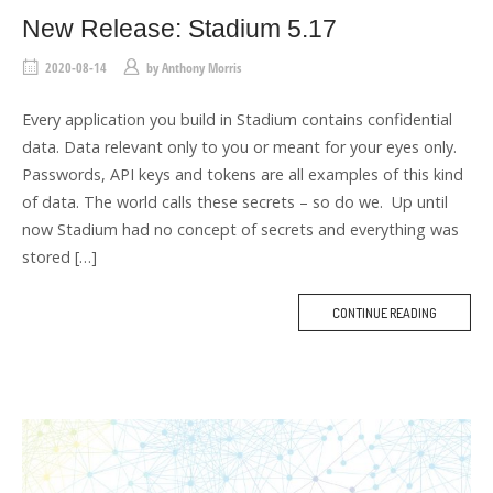
New Release: Stadium 5.17
2020-08-14
by
Anthony Morris
Every application you build in Stadium contains confidential
data. Data relevant only to you or meant for your eyes only.
Passwords, API keys and tokens are all examples of this kind
of data. The world calls these secrets – so do we. Up until
now Stadium had no concept of secrets and everything was
stored […]
CONTINUE READING
M
O
R
E
T
A
G