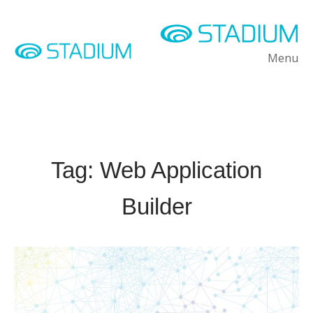
Skip
to
content
Home
Menu
M
Tag:
Web Application
Builder