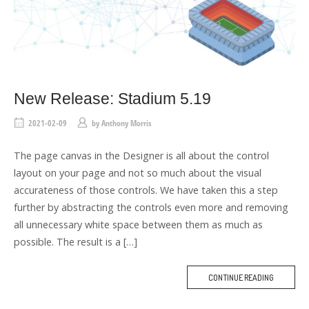
New Release: Stadium 5.19
2021-02-09
by
Anthony Morris
The page canvas in the Designer is all about the control
layout on your page and not so much about the visual
accurateness of those controls. We have taken this a step
further by abstracting the controls even more and removing
all unnecessary white space between them as much as
possible. The result is a […]
CONTINUE READING
M
O
R
E