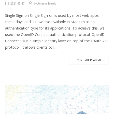
2021-05-17
by
Anthony Morris
Single Sign-on Single Sign-on is used by most web apps
these days and is now also available in Stadium as an
authentication type for its applications. To achieve this, we
used the OpenID Connect authentication protocol. OpenID
Connect 1.0 is a simple identity layer on top of the OAuth 2.0
protocol. It allows Clients to […]
CONTINUE READING
M
O
R
E
T
A
G