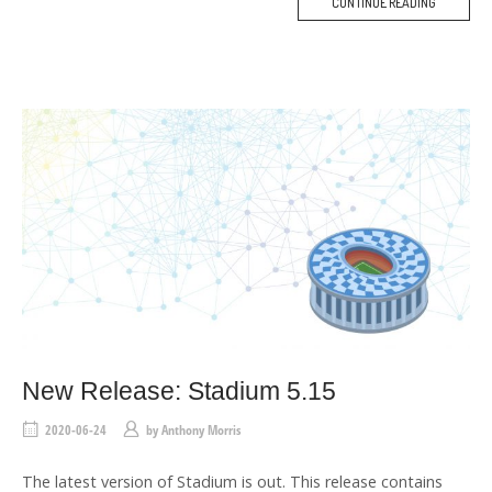
CONTINUE READING
M
O
R
E
T
A
G
New Release: Stadium 5.15
2020-06-24
by
Anthony Morris
The latest version of Stadium is out. This release contains