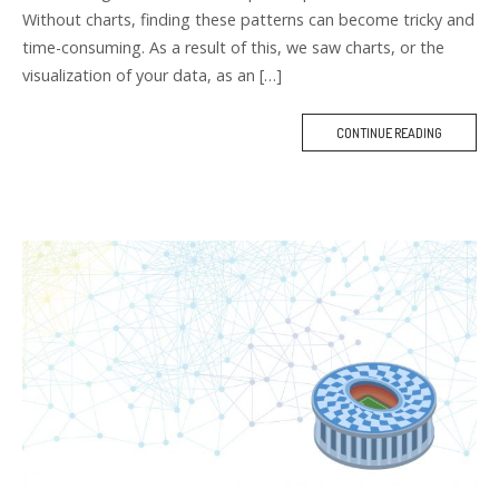
Without charts, finding these patterns can become tricky and
time-consuming. As a result of this, we saw charts, or the
visualization of your data, as an […]
CONTINUE READING
M
O
R
E
T
A
G