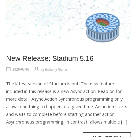
New Release: Stadium 5.16
2020-07-02
by
Anthony Morris
The latest version of Stadium is out. The new feature
included in this release is a new Async action. Read on for
more detail. Async Action Synchronous programming only
allows one thing to happen at a given time. An action starts
and waits to complete before starting another action.
Asynchronous programming, in contrast, allows multiple […]