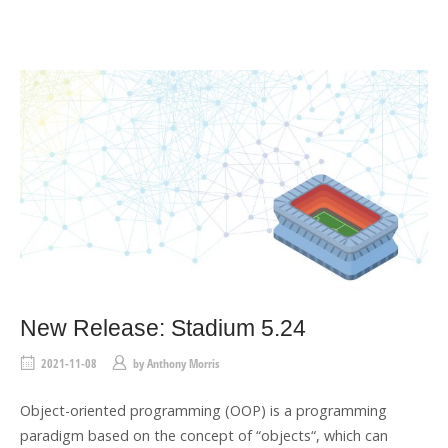
E
T
A
G
New Release: Stadium 5.24
2021-11-08
by
Anthony Morris
Object-oriented programming (OOP) is a programming
paradigm based on the concept of “objects“, which can