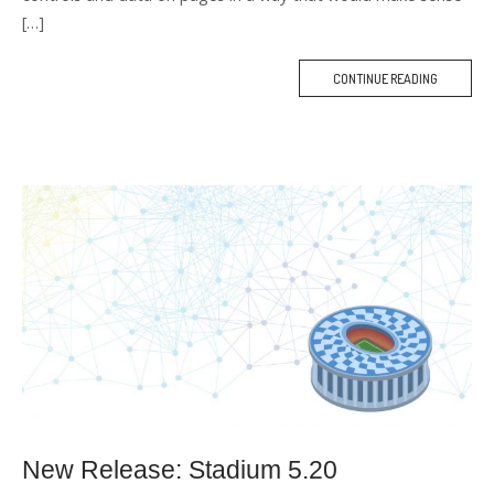
[…]
CONTINUE READING
M
O
R
E
T
A
G
New Release: Stadium 5.20