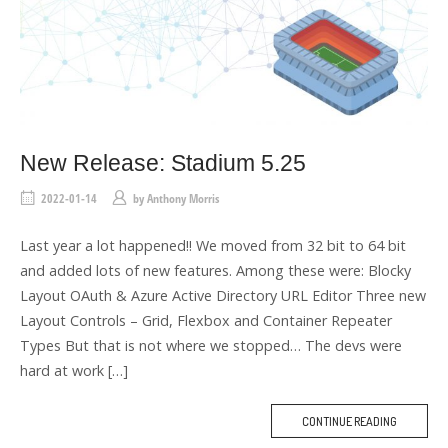
New Release: Stadium 5.25
2022-01-14
by
Anthony Morris
Last year a lot happened!! We moved from 32 bit to 64 bit
and added lots of new features. Among these were: Blocky
Layout OAuth & Azure Active Directory URL Editor Three new
Layout Controls – Grid, Flexbox and Container Repeater
Types But that is not where we stopped… The devs were
hard at work […]
CONTINUE READING
M
O
R