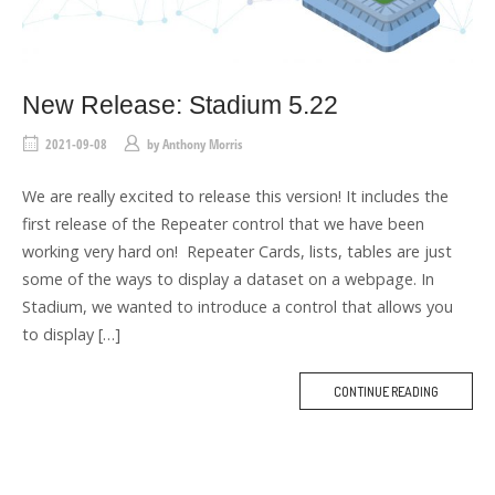
New Release: Stadium 5.22
2021-09-08
by
Anthony Morris
We are really excited to release this version! It includes the
first release of the Repeater control that we have been
working very hard on! Repeater Cards, lists, tables are just
some of the ways to display a dataset on a webpage. In
Stadium, we wanted to introduce a control that allows you
to display […]
CONTINUE READING
M
O
R
E
T
A
G