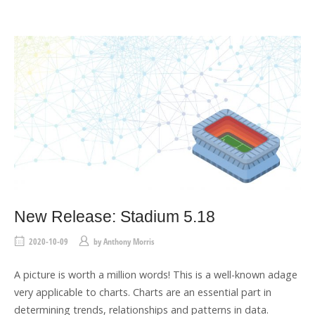
T
A
G
New Release: Stadium 5.18
2020-10-09
by
Anthony Morris
A picture is worth a million words! This is a well-known adage
very applicable to charts. Charts are an essential part in
determining trends, relationships and patterns in data.