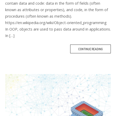
contain data and code: data in the form of fields (often
known as attributes or properties), and code, in the form of
procedures (often known as methods).
https://en.wikipedia.org/wiki/Object-oriented_programming
In OOP, objects are used to pass data around in applications.
In […]
CONTINUE READING
M
O
R
E
T
A
G