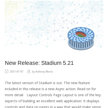
New Release: Stadium 5.21
2021-07-07
by
Anthony Morris
The latest version of Stadium is out. The new feature
included in this release is a new Async action. Read on for
more detail. Layout Controls Page Layout is one of the key
aspects of building an excellent web application. It displays
controls and data on pages in a way that would make sense